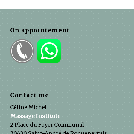
On appointement
Contact me
Céline Michel
Massage Institute
2 Place du Foyer Communal
30630 Saint-André de Roquepertuis