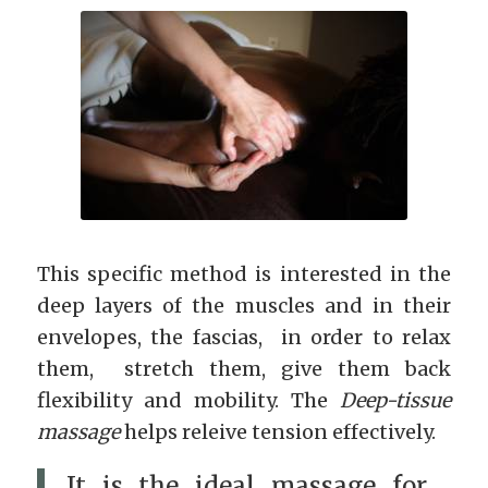
This specific method is interested in the
deep layers of the muscles and in their
envelopes, the fascias, in order to relax
them, stretch them, give them back
flexibility and mobility. The
Deep-tissue
massage
helps releive tension effectively.
It is the ideal massage for