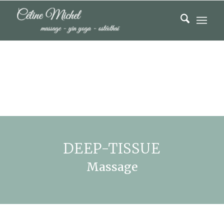
DEEP-TISSUE
Massage