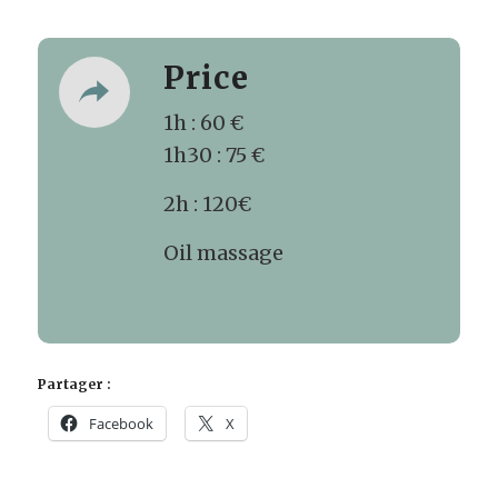
Price
1h : 60 €
1h30 : 75 €
2h : 120€
Oil massage
Partager :
Facebook
X