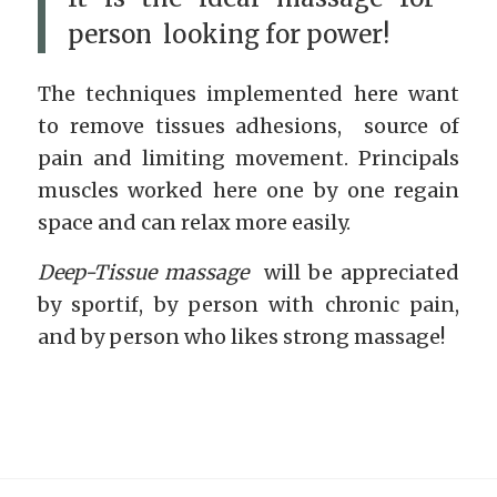
person looking for power!
The techniques implemented here want
to remove tissues adhesions, source of
pain and limiting movement. Principals
muscles worked here one by one regain
space and can relax more easily.
Deep-Tissue massage
will be appreciated
by sportif, by person with chronic pain,
and by person who likes strong massage!